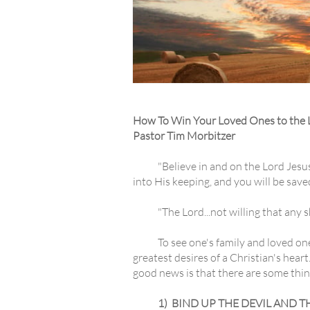
How To Win Your Loved Ones to the 
Pastor Tim Morbitzer
"Believe in and on the Lord Jesus Chr
into His keeping, and you will be sav
"The Lord...not willing that any sho
To see one's family and loved ones p
greatest desires of a Christian's heart
good news is that there are some thin
1) BIND UP THE DEVIL AND T