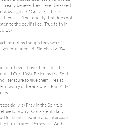
 really believe they'll ever be saved,
not by sight! (2 Cor 5:7) This is
atience is, "that quality that does not
en to the devil's lies. True faith in
 6:13)
ich be not as though they were."
 get into unbelief. Simply say, "By
the unbeliever. Love them into the
t. (I Cor. 13:8) Be led by the Spirit
 literature to give them. Resist
e to worry or be anxious. (Phil. 4:4-7)
imes.
e daily. a) Pray in the Spirit. b)
 refuse to worry. Consistent, daily
God for their salvation and intercede
't get frustrated. Persevere. And