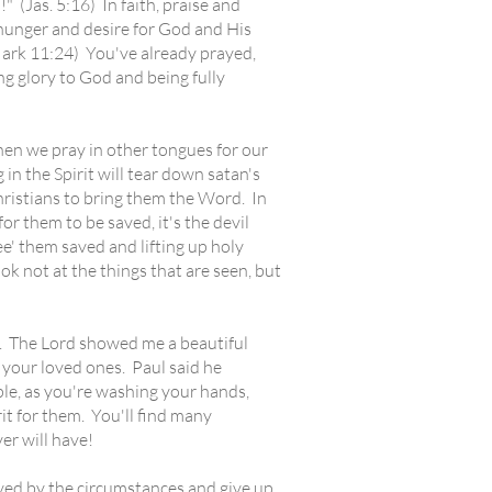
 (Jas. 5:16) In faith, praise and
r hunger and desire for God and His
(Mark 11:24) You've already prayed,
g glory to God and being fully
en we pray in other tongues for our
in the Spirit will tear down satan's
Christians to bring them the Word. In
for them to be saved, it's the devil
See' them saved and lifting up holy
k not at the things that are seen, but
. The Lord showed me a beautiful
r your loved ones. Paul said he
ple, as you're washing your hands,
rit for them. You'll find many
er will have!
ed by the circumstances and give up.