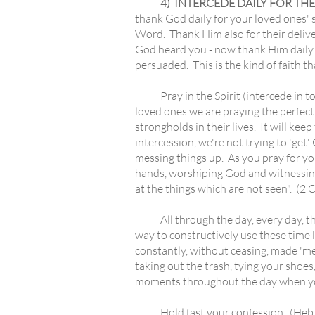
4) INTERCEDE DAILY FOR THE
thank God daily for your loved ones' s
Word. Thank Him also for their delive
God heard you - now thank Him daily f
persuaded. This is the kind of faith th
Pray in the Spirit (intercede in ton
loved ones we are praying the perfect 
strongholds in their lives. It will ke
intercession, we're not trying to 'get'
messing things up. As you pray for your
hands, worshiping God and witnessing.
at the things which are not seen". (2 C
All through the day, every day, the
way to constructively use these time l
constantly, without ceasing, made 'me
taking out the trash, tying your shoes
moments throughout the day when you 
Hold fast your confession. (Heb. 10