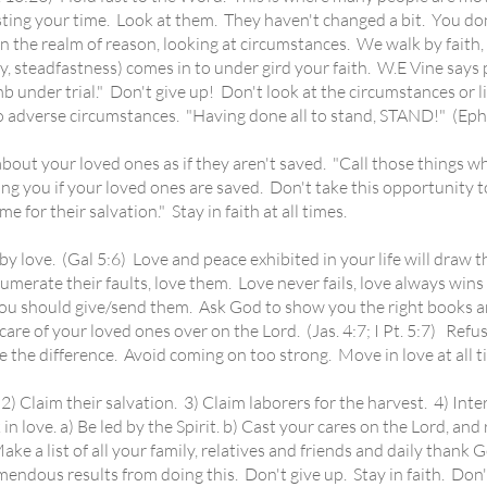
ting your time. Look at them. They haven't changed a bit. You don't
in the realm of reason, looking at circumstances. We walk by faith, 
, steadfastness) comes in to under gird your faith. W.E Vine says p
under trial." Don't give up! Don't look at the circumstances or list
adverse circumstances. "Having done all to stand, STAND!" (Eph.
 your loved ones as if they aren't saved. "Call those things wh
g you if your loved ones are saved. Don't take this opportunity to
e for their salvation." Stay in faith at all times.
y love. (Gal 5:6) Love and peace exhibited in your life will draw 
rate their faults, love them. Love never fails, love always wins ou
ou should give/send them. Ask God to show you the right books and
are of your loved ones over on the Lord. (Jas. 4:7; I Pt. 5:7) Refus
 see the difference. Avoid coming on too strong. Move in love at all t
laim their salvation. 3) Claim laborers for the harvest. 4) Interced
n love. a) Be led by the Spirit. b) Cast your cares on the Lord, and
ke a list of all your family, relatives and friends and daily thank 
emendous results from doing this. Don't give up. Stay in faith. Don