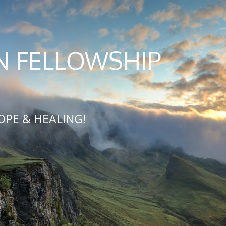
N FELLOWSHIP
OPE & HEALING!