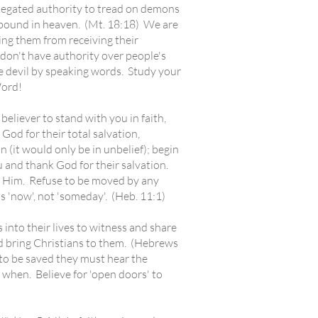
delegated authority to tread on demons
 bound in heaven. (Mt. 18:18) We are
ping them from receiving their
don't have authority over people's
he devil by speaking words. Study your
Word!
eliever to stand with you in faith,
od for their total salvation,
n (it would only be in unbelief); begin
u and thank God for their salvation.
f Him. Refuse to be moved by any
 'now', not 'someday'. (Heb. 11:1)
into their lives to witness and share
nd bring Christians to them. (Hebrews
 to be saved they must hear the
when. Believe for 'open doors' to