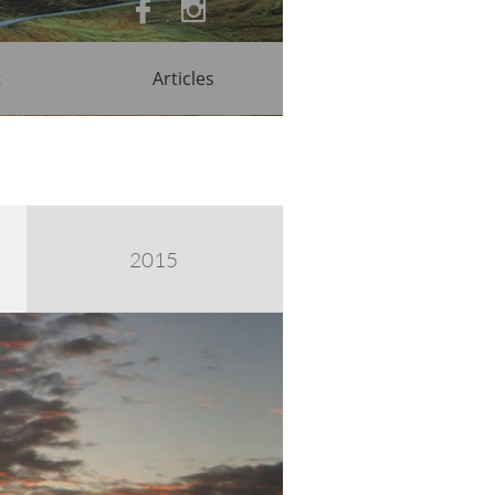


t
Articles
2015