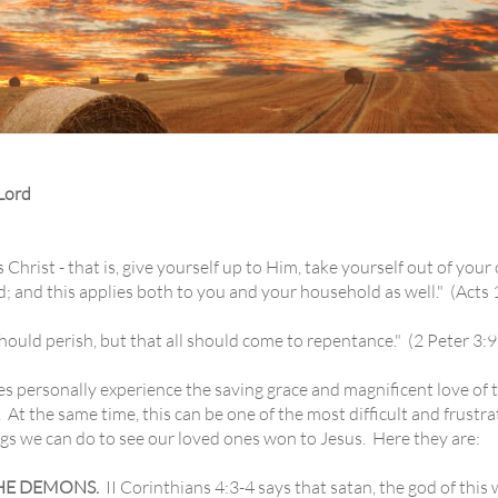
Lord
ist - that is, give yourself up to Him, take yourself out of your
ed; and this applies both to you and your household as well." (Acts
uld perish, but that all should come to repentance." (2 Peter 3:9
ersonally experience the saving grace and magnificent love of th
. At the same time, this can be one of the most difficult and frustrat
gs we can do to see our loved ones won to Jesus. Here they are:
HE DEMONS.
II Corinthians 4:3-4 says that satan, the god of this