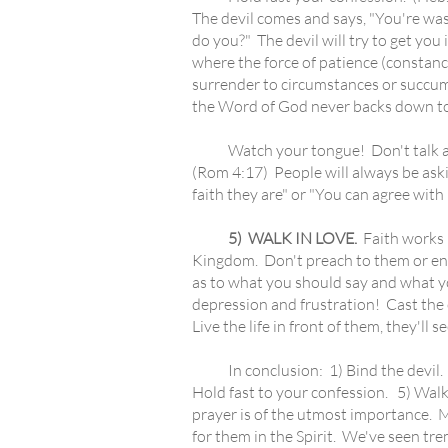
The devil comes and says, "You're was
do you?" The devil will try to get you 
where the force of patience (constancy
surrender to circumstances or succumb 
the Word of God never backs down to 
Watch your tongue! Don't talk about
(Rom 4:17) People will always be askin
faith they are" or "You can agree with m
5) WALK IN LOVE.
Faith works b
Kingdom. Don't preach to them or enume
as to what you should say and what y
depression and frustration! Cast the c
Live the life in front of them, they'll
In conclusion: 1) Bind the devil. 2) C
Hold fast to your confession. 5) Walk i
prayer is of the utmost importance. Ma
for them in the Spirit. We've seen tr