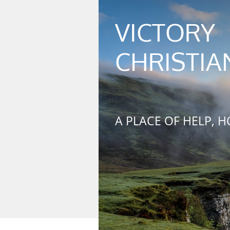
VICTORY
​
CHRISTIA
A PLACE OF HELP, H