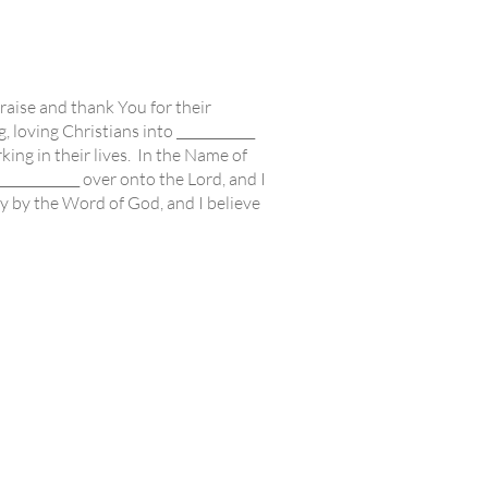
aise and thank You for their
, loving Christians into ____________
ing in their lives. In the Name of
_____________ over onto the Lord, and I
y by the Word of God, and I believe