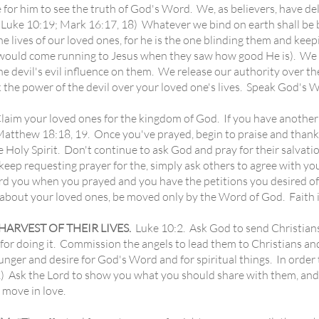
le for him to see the truth of God's Word. We, as believers, have 
 (Luke 10:19; Mark 16:17, 18) Whatever we bind on earth shall be
he lives of our loved ones, for he is the one blinding them and kee
d would come running to Jesus when they saw how good He is). We 
the devil's evil influence on them. We release our authority over t
k the power of the devil over your loved one's lives. Speak God's 
laim your loved ones for the kingdom of God. If you have another b
atthew 18:18, 19. Once you've prayed, begin to praise and thank G
he Holy Spirit. Don't continue to ask God and pray for their salvatio
 keep requesting prayer for the, simply ask others to agree with yo
ard you when you prayed and you have the petitions you desired o
about your loved ones, be moved only by the Word of God. Faith is
RVEST OF THEIR LIVES.
Luke 10:2. Ask God to send Christians 
 for doing it. Commission the angels to lead them to Christians a
unger and desire for God's Word and for spiritual things. In order
 Ask the Lord to show you what you should share with them, and 
move in love.