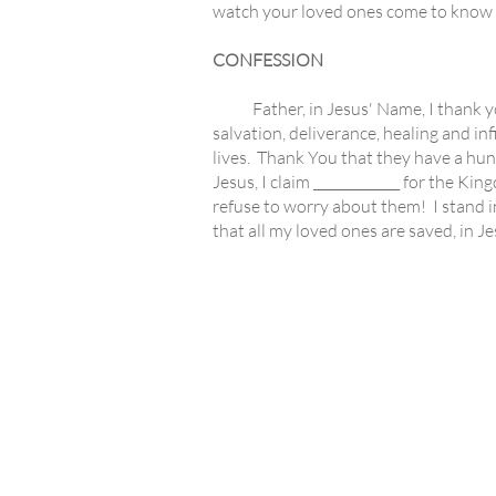
watch your loved ones come to know t
CONFESSION
Father, in Jesus' Name, I thank you 
salvation, deliverance, healing and infi
lives. Thank You that they have a hun
Jesus, I claim _____________ for the Ki
refuse to worry about them! I stand i
that all my loved ones are saved, in 