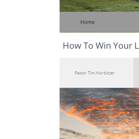
Home
How To Win Your L
Pastor Tim Morbitzer