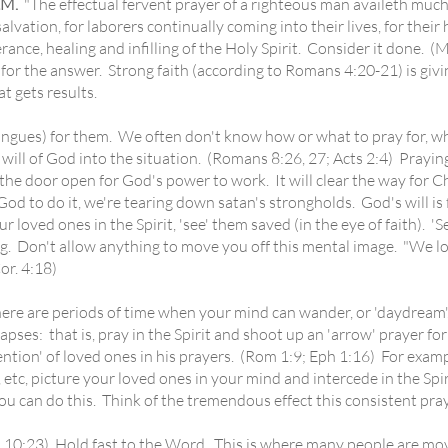
M.
"The effectual fervent prayer of a righteous man availeth much!"
alvation, for laborers continually coming into their lives, for thei
rance, healing and infilling of the Holy Spirit. Consider it done. 
or the answer. Strong faith (according to Romans 4:20-21) is givin
at gets results.
gues) for them. We often don't know how or what to pray for, wh
will of God into the situation. (Romans 8:26, 27; Acts 2:4) Praying 
ep the door open for God's power to work. It will clear the way for 
 God to do it, we're tearing down satan's strongholds. God's will is 
 loved ones in the Spirit, 'see' them saved (in the eye of faith). '
 Don't allow anything to move you off this mental image. "We loo
or. 4:18)
re are periods of time when your mind can wander, or 'daydream'
apses: that is, pray in the Spirit and shoot up an 'arrow' prayer fo
ntion' of loved ones in his prayers. (Rom 1:9; Eph 1:16) For exam
, etc, picture your loved ones in your mind and intercede in the Spi
can do this. Think of the tremendous effect this consistent pray
:23) Hold fast to the Word. This is where many people are mov