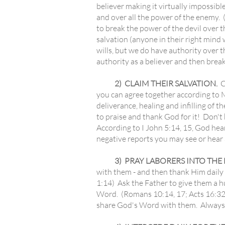
believer making it virtually impossib
and over all the power of the enemy.
to break the power of the devil over t
salvation (anyone in their right min
wills, but we do have authority over 
authority as a believer and then brea
2) CLAIM THEIR SALVATION.
C
you can agree together according to M
deliverance, healing and infilling of t
to praise and thank God for it! Don't
According to I John 5:14, 15, God he
negative reports you may see or hear 
3) PRAY LABORERS INTO THE HA
with them - and then thank Him daily
1:14) Ask the Father to give them a h
Word. (Romans 10:14, 17; Acts 16:32)
share God's Word with them. Always 