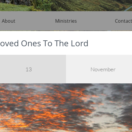
About
Ministries
Contac
oved Ones To The Lord
13
November