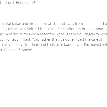
he Lord. Hallelujah!!!
that satan and his demons are bound away from ____________. I pr
lling of the Holy Spirit. I thank You for continually bringing sharing
ger and desire for God and for the word. Thank you angels for work
ngdom of God. Thank You, Father, that it's done. I cast the care of __
n faith and love for them and I refuse to back down. I'm moved onl
Jesus' Name!!! Amen!