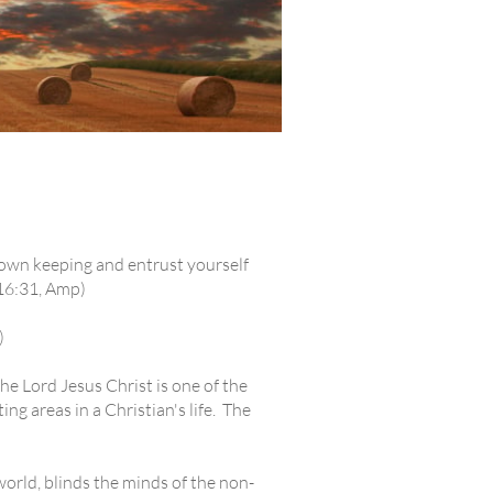
 own keeping and entrust yourself
 16:31, Amp)
)
e Lord Jesus Christ is one of the
ing areas in a Christian's life. The
 world, blinds the minds of the non-